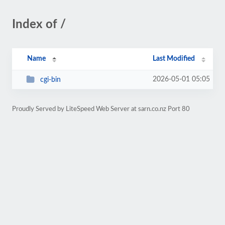
Index of /
Name
Last Modified
2026-05-01 05:05
cgi-bin
Proudly Served by LiteSpeed Web Server at sarn.co.nz Port 80